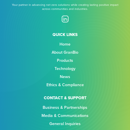
Your partner in advancing net zero solutions while creating lasting positive impact
across communities and industries.
QUICK LINKS
Home
About GranBio
Products
Technology
News
Ethics & Compliance
CONTACT & SUPPORT
Business & Partnerships
Media & Communications
General Inquiries