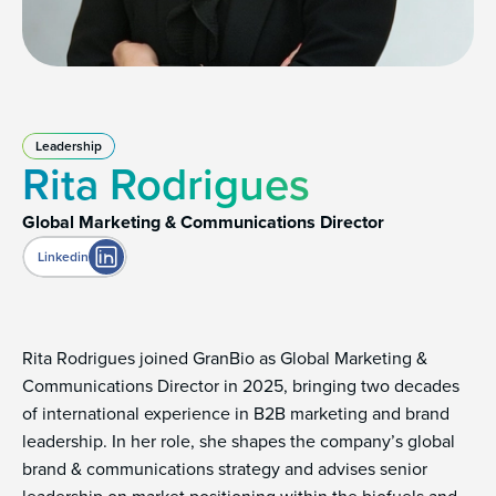
Leadership
Rita Rodrigues
Global Marketing & Communications Director
Linkedin
Rita Rodrigues joined GranBio as Global Marketing &
Communications Director in 2025, bringing two decades
of international experience in B2B marketing and brand
leadership. In her role, she shapes the company’s global
brand & communications strategy and advises senior