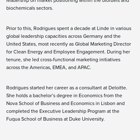
leadership on market positioning within the biofuels and
biochemicals sectors.
Prior to this, Rodrigues spent a decade at Linde in various
global leadership capacities across Germany and the
United States, most recently as Global Marketing Director
for Clean Energy and Employee Engagement. During her
tenure, she led cross-functional marketing initiatives
across the Americas, EMEA, and APAC.
Rodrigues started her career as a consultant at Deloitte.
She holds a bachelor’s degree in Economics from the
Nova School of Business and Economics in Lisbon and
completed the Executive Leadership Program at the
Fuqua School of Business at Duke University.