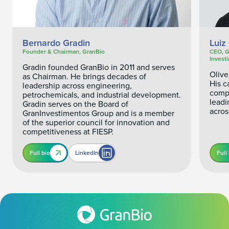
Bernardo Gradin
Luiz 
Founder & Chairman, GranBio
CEO, G
Invest
Gradin founded GranBio in 2011 and serves
Olive
as Chairman. He brings decades of
His c
leadership across engineering,
compa
petrochemicals, and industrial development.
leadi
Gradin serves on the Board of
acros
GranInvestimentos Group and is a member
of the superior council for innovation and
competitiveness at FIESP.
Full bio
LinkedIn
Full