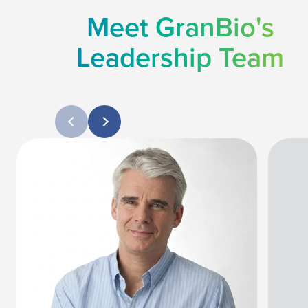
Meet GranBio's
Leadership Team