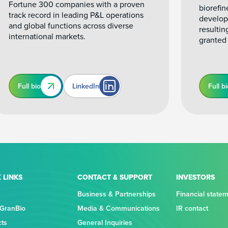
Fortune 300 companies with a proven
biorefin
track record in leading P&L operations
develop
and global functions across diverse
resultin
international markets.
granted
Full bio
LinkedIn
Full b
 LINKS
CONTACT & SUPPORT
INVESTORS
Business & Partnerships
Financial state
 GranBio
Media & Communications
IR contact
cts
General Inquiries