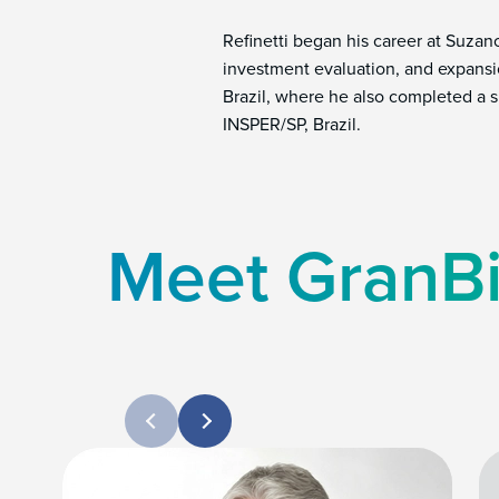
Refinetti began his career at Suza
investment evaluation, and expansi
Brazil, where he also completed a s
INSPER/SP, Brazil.
Meet GranBi