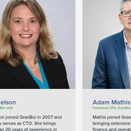
elson
Adam Mathis
Bio USA
Fractional CFO, GranBi
son joined GranBio in 2007 and
Mathis joined Gra
y serves as CTO. She brings
bringing extensive
an 20 years of experience in
finance and operat