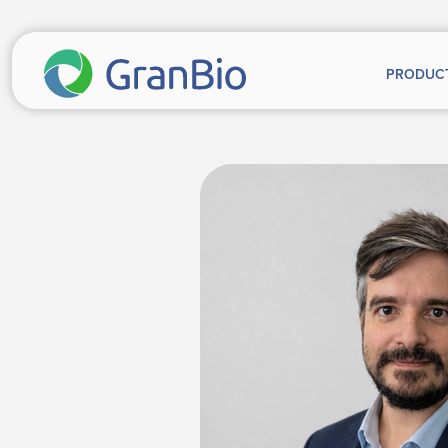
PRODUC