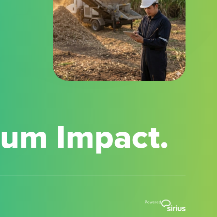
mum Impact.
Powered