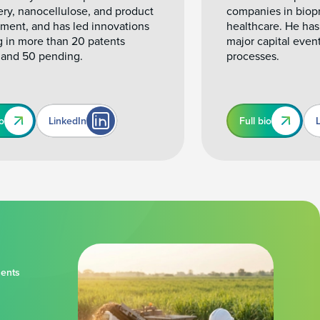
ery, nanocellulose, and product
companies in biop
ment, and has led innovations
healthcare. He has
g in more than 20 patents
major capital even
 and 50 pending.
processes.
io
LinkedIn
Full bio
ments