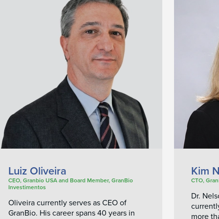
Luiz Oliveira
Kim N
CEO, Granbio USA and Board Member, GranBio
CTO, Gran
Investimentos
Dr. Nel
Oliveira currently serves as CEO of
currentl
GranBio. His career spans 40 years in
more th