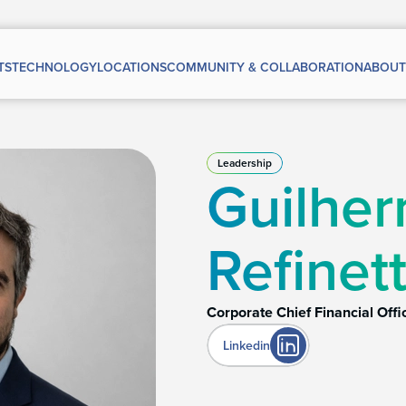
TS
TECHNOLOGY
LOCATIONS
COMMUNITY & COLLABORATION
ABOUT
Leadership
Guilhe
Refinett
Corporate Chief Financial Offi
Linkedin