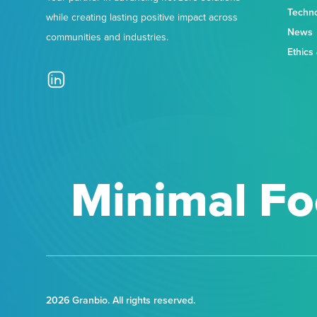
Techn
while creating lasting positive impact across
News
communities and industries.
Ethics
Minimal Fo
2026 Granbio. All rights reserved.