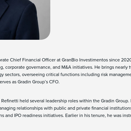
orate Chief Financial Officer at GranBio Investimentos since 20
ning, corporate governance, and M&A initiatives. He brings nearly
 sectors, overseeing critical functions including risk managemen
 serves as Gradin Group’s CFO.
 Refinetti held several leadership roles within the Gradin Group. 
managing relationships with public and private financial institut
 and IPO readiness initiatives. Earlier in his tenure, he was instr