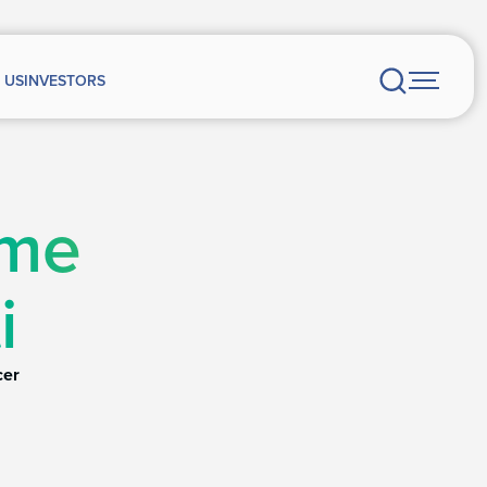
 US
INVESTORS
rme
i
cer