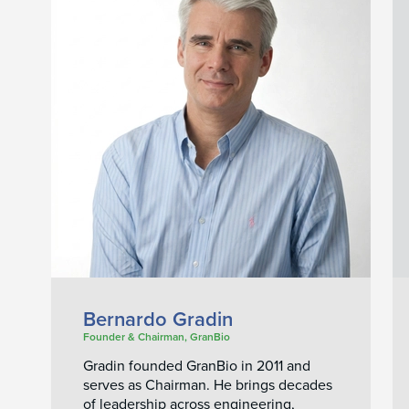
Bernardo Gradin
Founder & Chairman, GranBio
Gradin founded GranBio in 2011 and
serves as Chairman. He brings decades
of leadership across engineering,