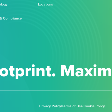
ology
Locations
 & Compliance
otprint. Maxi
Privacy Policy
|
Terms of Use
|
Cookie Policy