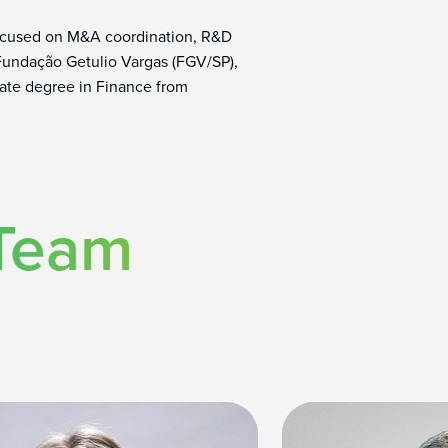
 focused on M&A coordination, R&D
 Fundação Getulio Vargas (FGV/SP),
uate degree in Finance from
 Team