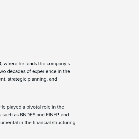
20, where he leads the company’s
 two decades of experience in the
t, strategic planning, and
He played a pivotal role in the
ions such as BNDES and FINEP, and
umental in the financial structuring