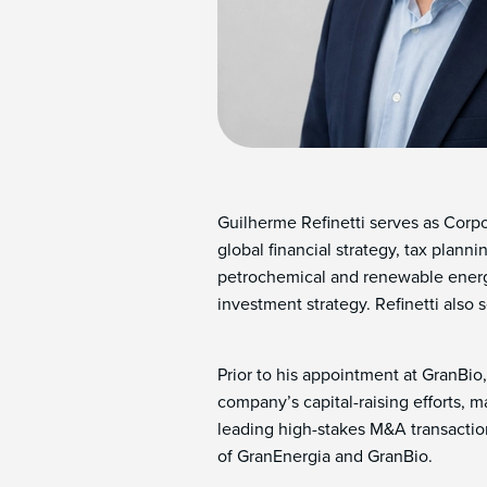
Guilherme Refinetti serves as Corp
global financial strategy, tax plan
petrochemical and renewable energy
investment strategy. Refinetti also
Prior to his appointment at GranBio,
company’s capital-raising efforts, 
leading high-stakes M&A transactions
of GranEnergia and GranBio.