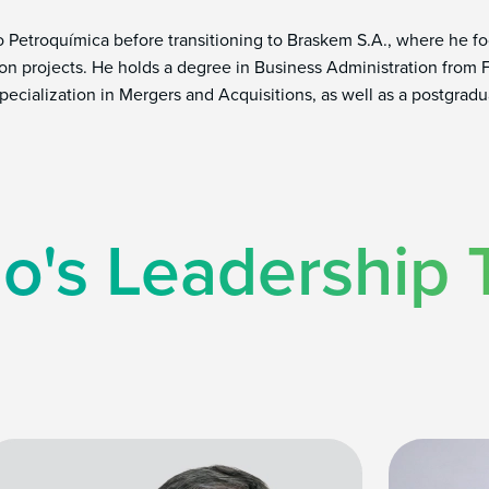
no Petroquímica before transitioning to Braskem S.A., where he
on projects. He holds a degree in Business Administration from
pecialization in Mergers and Acquisitions, as well as a postgrad
o's Leadership