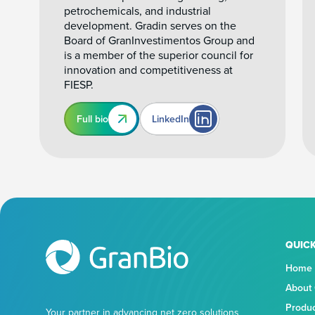
petrochemicals, and industrial
development. Gradin serves on the
Board of GranInvestimentos Group and
is a member of the superior council for
innovation and competitiveness at
FIESP.
Full bio
LinkedIn
QUICK
Home
About
Produ
Your partner in advancing net zero solutions