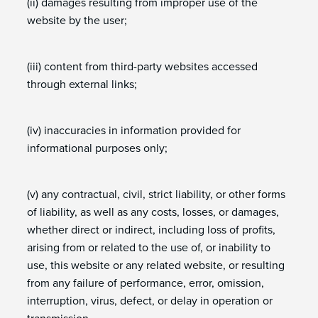
(ii) damages resulting from improper use of the
website by the user;
(iii) content from third-party websites accessed
through external links;
(iv) inaccuracies in information provided for
informational purposes only;
(v) any contractual, civil, strict liability, or other forms
of liability, as well as any costs, losses, or damages,
whether direct or indirect, including loss of profits,
arising from or related to the use of, or inability to
use, this website or any related website, or resulting
from any failure of performance, error, omission,
interruption, virus, defect, or delay in operation or