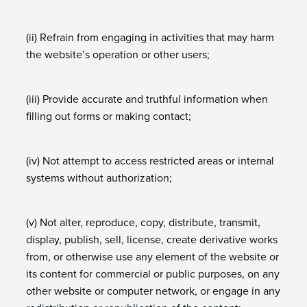
(ii) Refrain from engaging in activities that may harm
the website’s operation or other users;
(iii) Provide accurate and truthful information when
filling out forms or making contact;
(iv) Not attempt to access restricted areas or internal
systems without authorization;
(v) Not alter, reproduce, copy, distribute, transmit,
display, publish, sell, license, create derivative works
from, or otherwise use any element of the website or
its content for commercial or public purposes, on any
other website or computer network, or engage in any