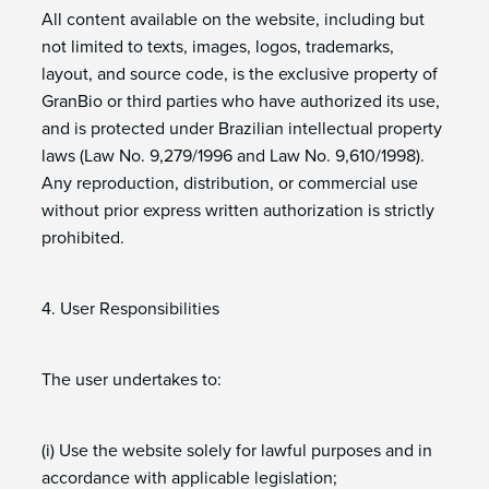
All content available on the website, including but
not limited to texts, images, logos, trademarks,
layout, and source code, is the exclusive property of
GranBio or third parties who have authorized its use,
and is protected under Brazilian intellectual property
laws (Law No. 9,279/1996 and Law No. 9,610/1998).
Any reproduction, distribution, or commercial use
without prior express written authorization is strictly
prohibited.
4. User Responsibilities
The user undertakes to:
(i) Use the website solely for lawful purposes and in
accordance with applicable legislation;