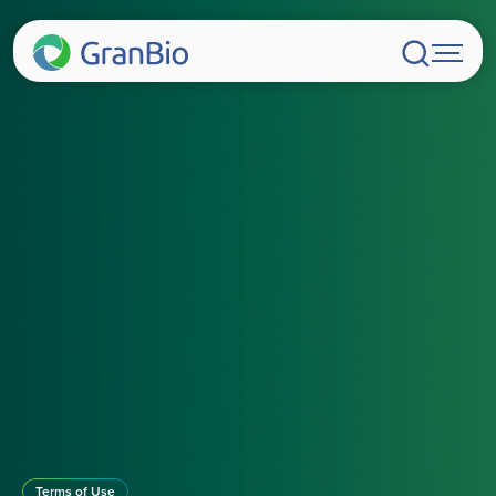
Terms of Use