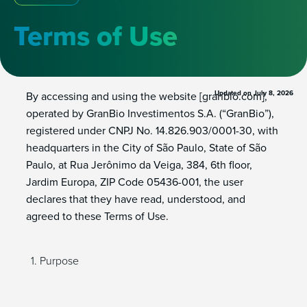
Terms of Use
Updated on
July 8, 2026
By accessing and using the website [granbio.com],
operated by GranBio Investimentos S.A. (“GranBio”),
registered under CNPJ No. 14.826.903/0001-30, with
headquarters in the City of São Paulo, State of São
Paulo, at Rua Jerônimo da Veiga, 384, 6th floor,
Jardim Europa, ZIP Code 05436-001, the user
declares that they have read, understood, and
agreed to these Terms of Use.
Purpose