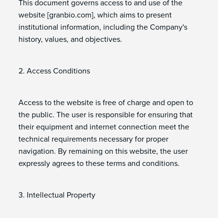
This document governs access to and use of the
website [granbio.com], which aims to present
institutional information, including the Company's
history, values, and objectives.
2. Access Conditions
Access to the website is free of charge and open to
the public. The user is responsible for ensuring that
their equipment and internet connection meet the
technical requirements necessary for proper
navigation. By remaining on this website, the user
expressly agrees to these terms and conditions.
3. Intellectual Property