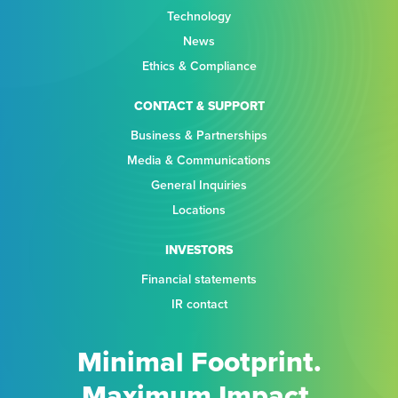
Technology
News
Ethics & Compliance
CONTACT & SUPPORT
Business & Partnerships
Media & Communications
General Inquiries
Locations
INVESTORS
Financial statements
IR contact
Minimal Footprint.
Maximum Impact.