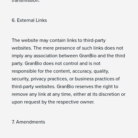
transmission.
6. External Links
The website may contain links to third-party
websites. The mere presence of such links does not
imply any association between GranBio and the third
party. GranBio does not control and is not
responsible for the content, accuracy, quality,
security, privacy practices, or business practices of
third-party websites. GranBio reserves the right to
remove any link at any time, either at its discretion or
upon request by the respective owner.
7. Amendments