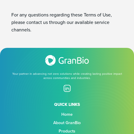
For any questions regarding these Terms of Use,
please contact us through our available service
channels.
Your partner in advancing net zero solutions while creating lasting positive impact
across communities and industries.
QUICK LINKS
Home
About GranBio
Products