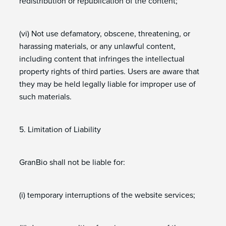
redistribution or republication of the content;
(vi) Not use defamatory, obscene, threatening, or
harassing materials, or any unlawful content,
including content that infringes the intellectual
property rights of third parties. Users are aware that
they may be held legally liable for improper use of
such materials.
5. Limitation of Liability
GranBio shall not be liable for:
(i) temporary interruptions of the website services;