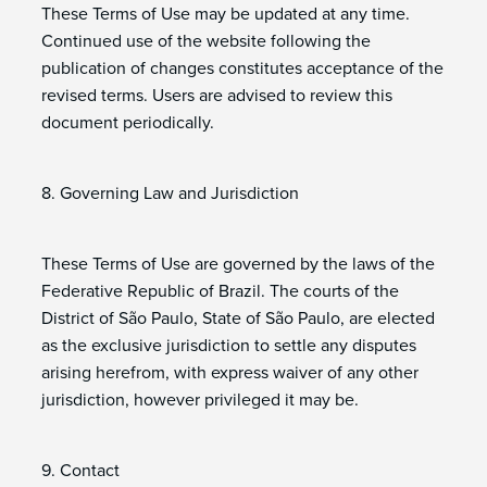
These Terms of Use may be updated at any time.
Continued use of the website following the
publication of changes constitutes acceptance of the
revised terms. Users are advised to review this
document periodically.
8. Governing Law and Jurisdiction
These Terms of Use are governed by the laws of the
Federative Republic of Brazil. The courts of the
District of São Paulo, State of São Paulo, are elected
as the exclusive jurisdiction to settle any disputes
arising herefrom, with express waiver of any other
jurisdiction, however privileged it may be.
9. Contact