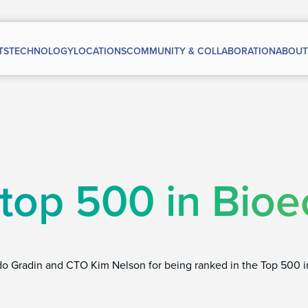
TS
TECHNOLOGY
LOCATIONS
COMMUNITY & COLLABORATION
ABOUT
 top 500 in Bio
do Gradin and CTO Kim Nelson for being ranked in the Top 500 