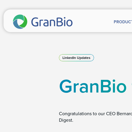
PRODUC
LinkedIn Updates
GranBio
Congratulations to our CEO Bernar
Digest.