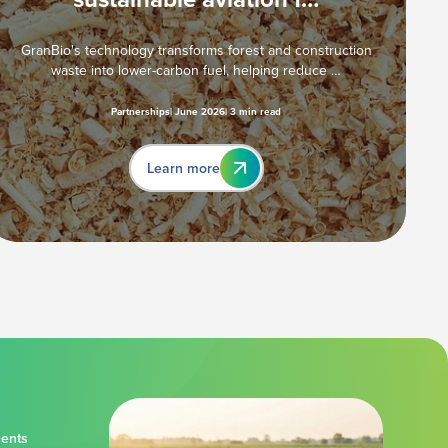
GranBio's technology transforms forest and construction
waste into lower-carbon fuel, helping reduce …
Partnerships
June 2026
3 min read
Learn more
ments