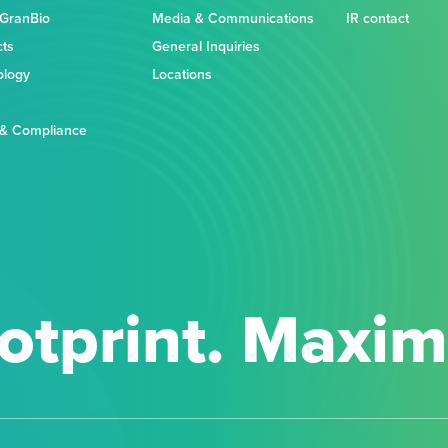
 GranBio
Media & Communications
IR contact
cts
General Inquiries
ology
Locations
 & Compliance
otprint. Maxi