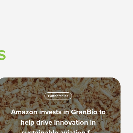
s
Partnerships
Amazon invests in GranBio to
help drive innovation in
sustainable aviation f…