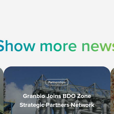
Show more new
Partnerships
Granbio Joins BDO Zone
Strategic Partners Network