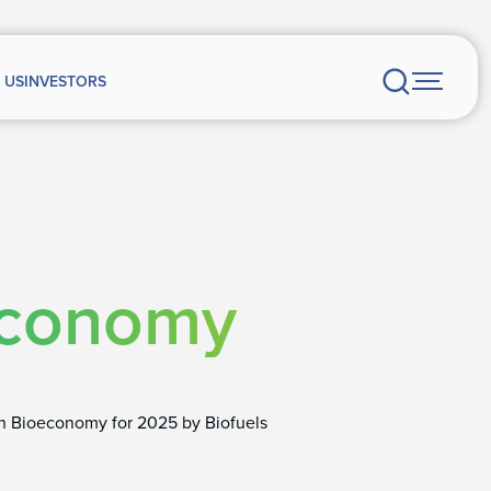
 US
INVESTORS
economy
in Bioeconomy for 2025 by Biofuels