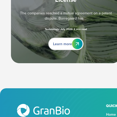
The companies reached a mutual agreement on a patent
dispute. Borregaard has …
Technology
July 2026
2 min read
Learn more
QUICK
Home