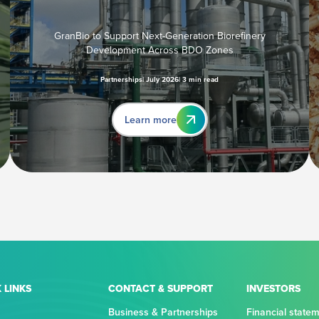
GranBio to Support Next-Generation Biorefinery
Development Across BDO Zones
Partnerships
July 2026
3 min read
Learn more
 LINKS
CONTACT & SUPPORT
INVESTORS
Business & Partnerships
Financial state