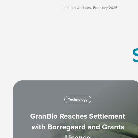
LinkedIn Updates
February 2026
Technology
GranBio Reaches Settlement
with Borregaard and Grants
License