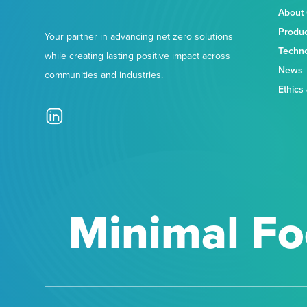
About
Produ
Your partner in advancing net zero solutions
Techn
while creating lasting positive impact across
News
communities and industries.
Ethics
Minimal Fo