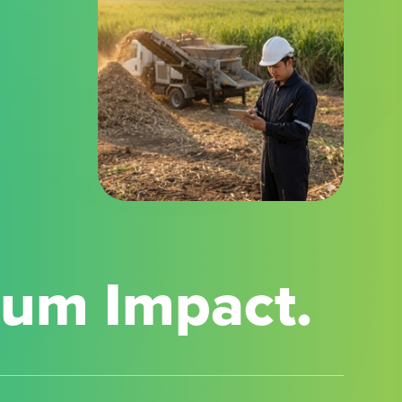
mum Impact.