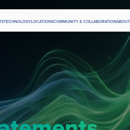
TS
TECHNOLOGY
LOCATIONS
COMMUNITY & COLLABORATION
ABOUT
tatements