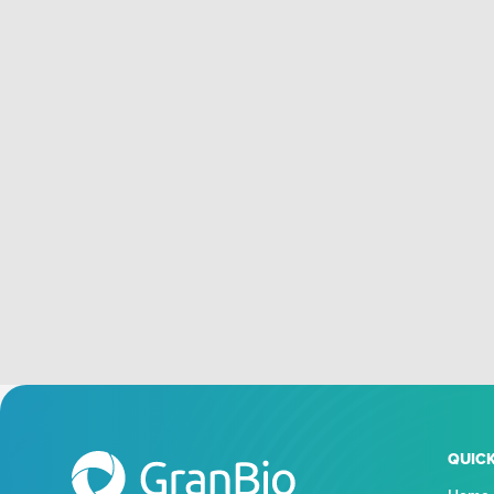
QUICK