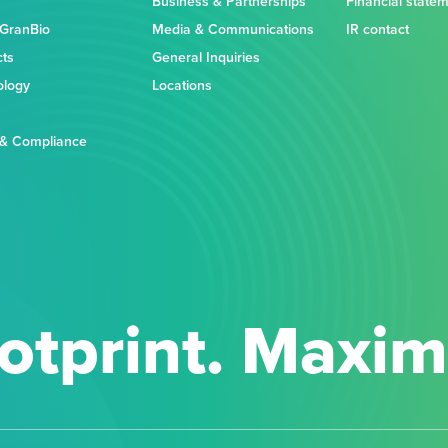
Business & Partnerships
Financial state
 GranBio
Media & Communications
IR contact
cts
General Inquiries
ology
Locations
 & Compliance
otprint. Maxi