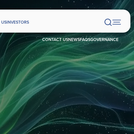
 US
INVESTORS
CONTACT US
NEWS
FAQS
GOVERNANCE