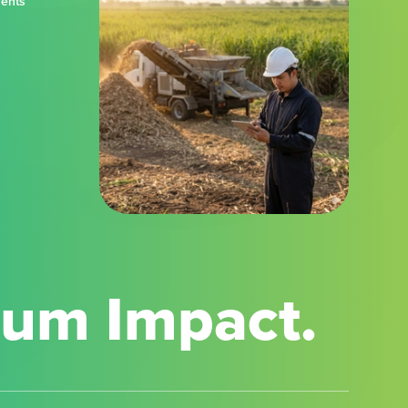
ments
mum Impact.