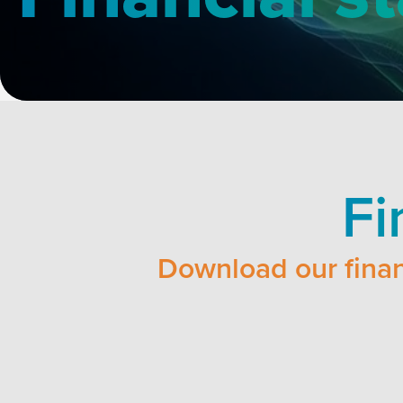
Fi
Download our finan