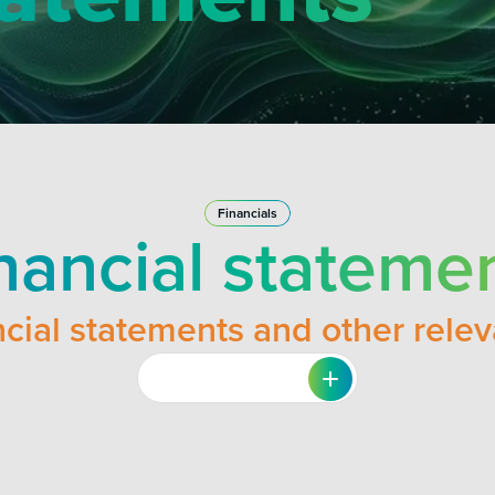
Financials
nancial stateme
cial statements and other rele