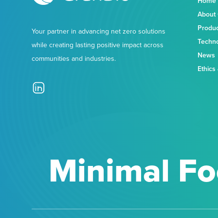
Home
About
Produ
Your partner in advancing net zero solutions
Techn
while creating lasting positive impact across
News
communities and industries.
Ethics
Minimal Fo