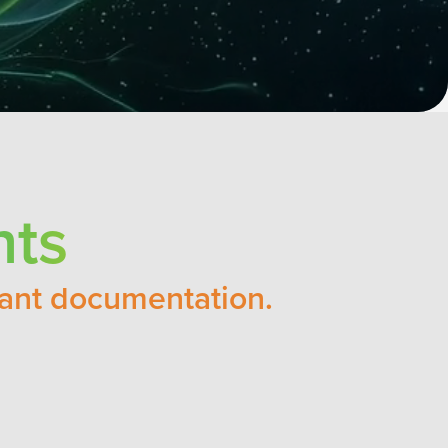
nts
vant documentation.