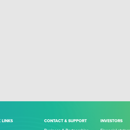
 LINKS
CONTACT & SUPPORT
INVESTORS