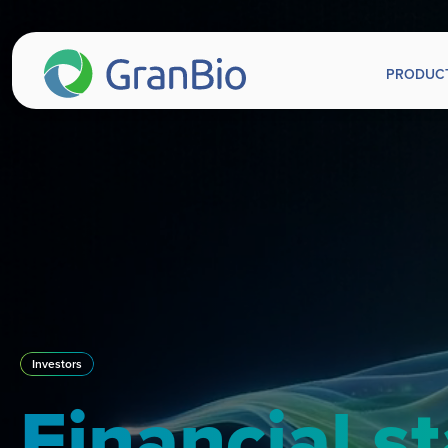
PRODUC
Investors
Financial s