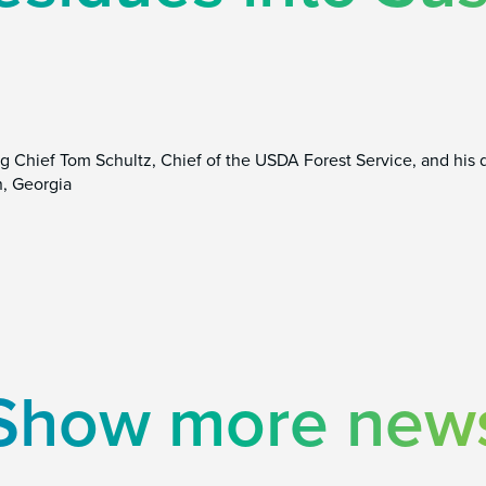
g Chief Tom Schultz, Chief of the USDA Forest Service, and his d
, Georgia
Show more new