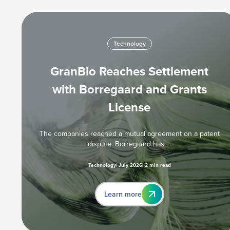
Technology
GranBio Reaches Settlement
with Borregaard and Grants
License
The companies reached a mutual agreement on a patent
dispute. Borregaard has …
Technology
July 2026
2 min read
Learn more