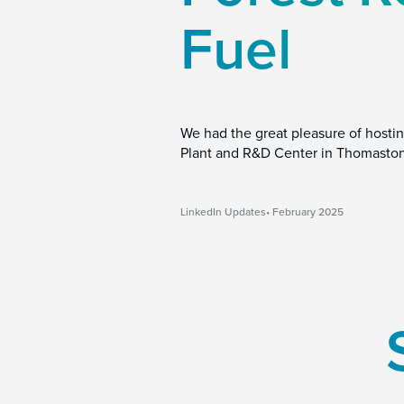
Fuel
We had the great pleasure of hostin
Plant and R&D Center in Thomaston
LinkedIn Updates
February 2025