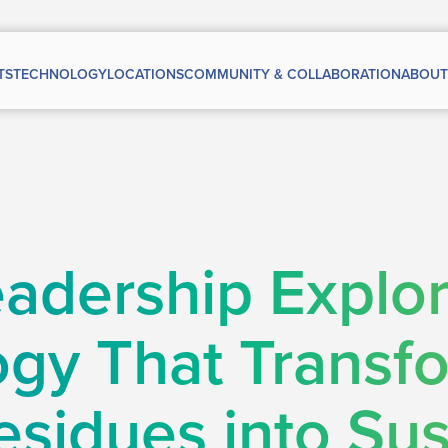
TS
TECHNOLOGY
LOCATIONS
COMMUNITY & COLLABORATION
ABOUT
adership Explo
gy That Transf
esidues into Sus