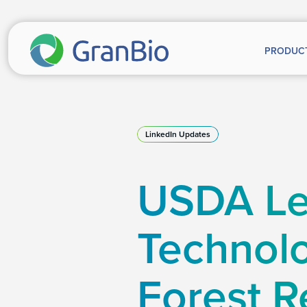
PRODUC
LinkedIn Updates
USDA Le
Technolo
Forest R