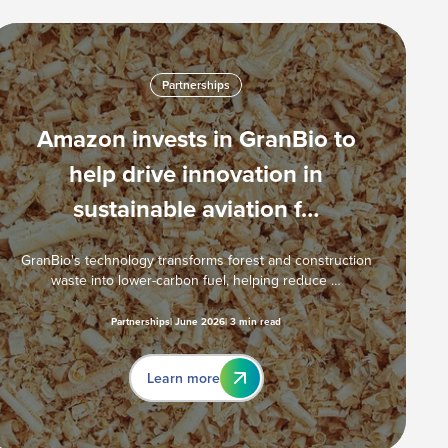
Partnerships
Amazon invests in GranBio to
help drive innovation in
sustainable aviation f…
GranBio's technology transforms forest and construction
waste into lower-carbon fuel, helping reduce …
Partnerships
June 2026
3 min read
Learn more