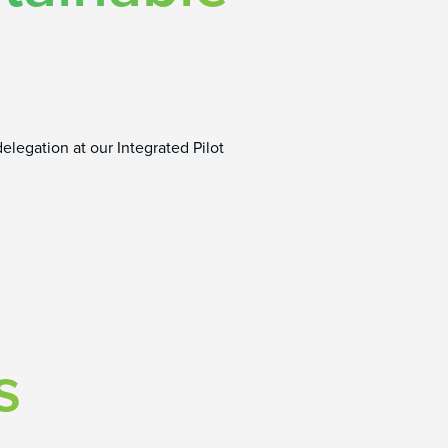
elegation at our Integrated Pilot
s