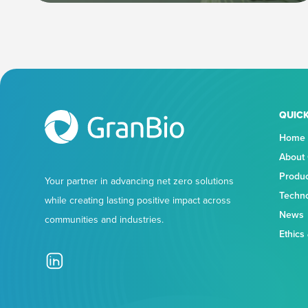
QUICK
Home
About
Produ
Your partner in advancing net zero solutions
Techn
while creating lasting positive impact across
News
communities and industries.
Ethics