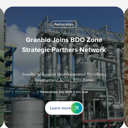
Partnerships
Granbio Joins BDO Zone
Strategic Partners Network
GranBio to Support Next-Generation Biorefinery
Development Across BDO Zones
Partnerships
July 2026
3 min read
Learn more