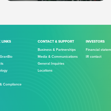
 LINKS
CONTACT & SUPPORT
INVESTORS
Business & Partnerships
Financial state
 GranBio
Media & Communications
IR contact
cts
General Inquiries
ology
Locations
 & Compliance