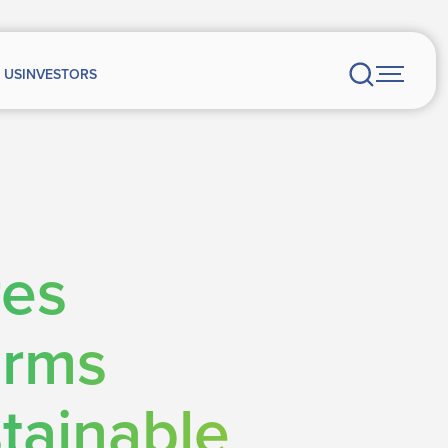
 US
INVESTORS
res
orms
tainable