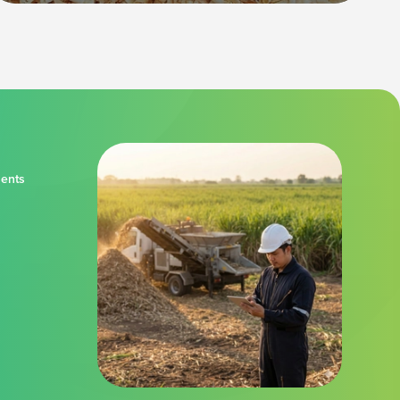
ments