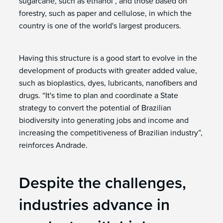
sugarcane, such as ethanol , and those based on
forestry, such as paper and cellulose, in which the
country is one of the world's largest producers.
Having this structure is a good start to evolve in the
development of products with greater added value,
such as bioplastics, dyes, lubricants, nanofibers and
drugs. “It's time to plan and coordinate a State
strategy to convert the potential of Brazilian
biodiversity into generating jobs and income and
increasing the competitiveness of Brazilian industry”,
reinforces Andrade.
Despite the challenges,
industries advance in