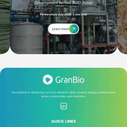
Development Across BDO Zones
Partnerships
July 2026
3 min read
Learn more
Your partner in advancing net zero solutions while creating lasting positive impact
across communities and industries.
QUICK LINKS