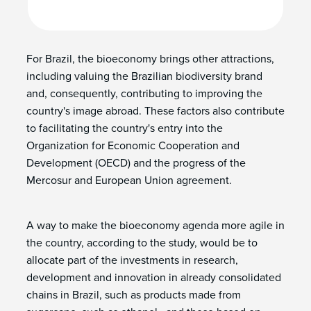
For Brazil, the bioeconomy brings other attractions,
including valuing the Brazilian biodiversity brand
and, consequently, contributing to improving the
country's image abroad. These factors also contribute
to facilitating the country's entry into the
Organization for Economic Cooperation and
Development (OECD) and the progress of the
Mercosur and European Union agreement.
A way to make the bioeconomy agenda more agile in
the country, according to the study, would be to
allocate part of the investments in research,
development and innovation in already consolidated
chains in Brazil, such as products made from