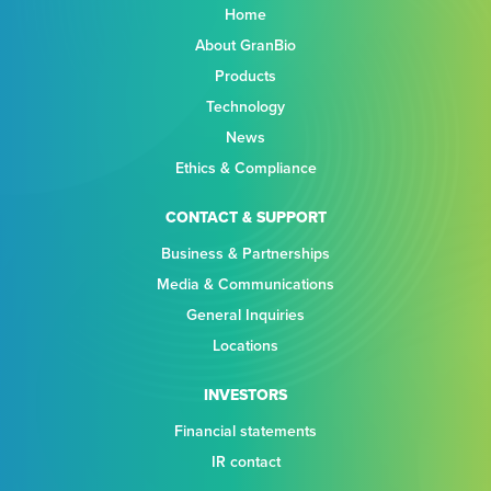
Home
About GranBio
Products
Technology
News
Ethics & Compliance
CONTACT & SUPPORT
Business & Partnerships
Media & Communications
General Inquiries
Locations
INVESTORS
Financial statements
IR contact