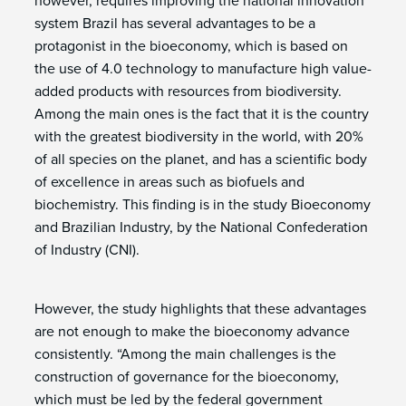
however, requires improving the national innovation
system Brazil has several advantages to be a
protagonist in the bioeconomy, which is based on
the use of 4.0 technology to manufacture high value-
added products with resources from biodiversity.
Among the main ones is the fact that it is the country
with the greatest biodiversity in the world, with 20%
of all species on the planet, and has a scientific body
of excellence in areas such as biofuels and
biochemistry. This finding is in the study Bioeconomy
and Brazilian Industry, by the National Confederation
of Industry (CNI).
However, the study highlights that these advantages
are not enough to make the bioeconomy advance
consistently. “Among the main challenges is the
construction of governance for the bioeconomy,
which must be led by the federal government