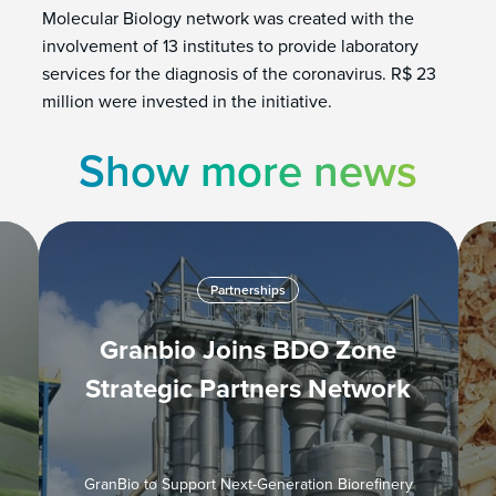
Molecular Biology network was created with the
involvement of 13 institutes to provide laboratory
services for the diagnosis of the coronavirus. R$ 23
million were invested in the initiative.
Show more news
Partnerships
Granbio Joins BDO Zone
Strategic Partners Network
GranBio to Support Next-Generation Biorefinery