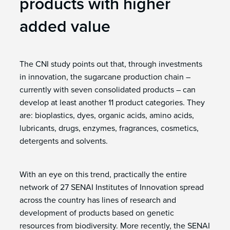
products with higher
added value
The CNI study points out that, through investments
in innovation, the sugarcane production chain –
currently with seven consolidated products – can
develop at least another 11 product categories. They
are: bioplastics, dyes, organic acids, amino acids,
lubricants, drugs, enzymes, fragrances, cosmetics,
detergents and solvents.
With an eye on this trend, practically the entire
network of 27 SENAI Institutes of Innovation spread
across the country has lines of research and
development of products based on genetic
resources from biodiversity. More recently, the SENAI