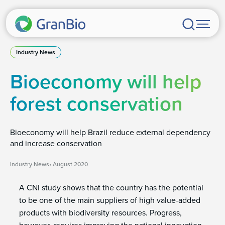
Industry News
Bioeconomy will help
forest conservation
Bioeconomy will help Brazil reduce external dependency
and increase conservation
Industry News
August 2020
A CNI study shows that the country has the potential
to be one of the main suppliers of high value-added
products with biodiversity resources. Progress,