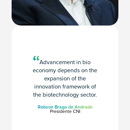
Advancement in bio
economy depends on the
expansion of the
innovation framework of
the biotechnology sector.
Robson Braga de Andrade
Presidente CNI