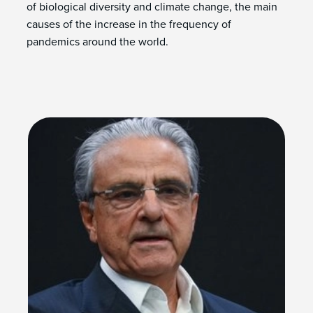
of biological diversity and climate change, the main
causes of the increase in the frequency of
pandemics around the world.