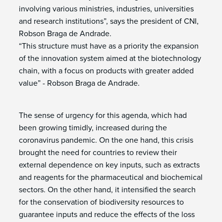
involving various ministries, industries, universities
and research institutions”, says the president of CNI,
Robson Braga de Andrade.
“This structure must have as a priority the expansion
of the innovation system aimed at the biotechnology
chain, with a focus on products with greater added
value” - Robson Braga de Andrade.
The sense of urgency for this agenda, which had
been growing timidly, increased during the
coronavirus pandemic. On the one hand, this crisis
brought the need for countries to review their
external dependence on key inputs, such as extracts
and reagents for the pharmaceutical and biochemical
sectors. On the other hand, it intensified the search
for the conservation of biodiversity resources to
guarantee inputs and reduce the effects of the loss